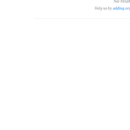
No rela
Help us by
adding or