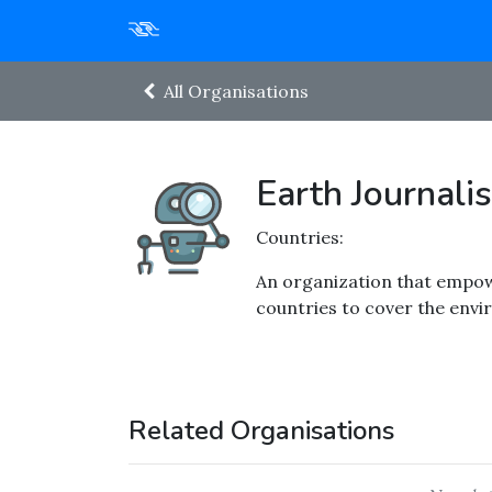
All Organisations
Earth Journal
Countries:
An organization that empow
countries to cover the envi
Related Organisations