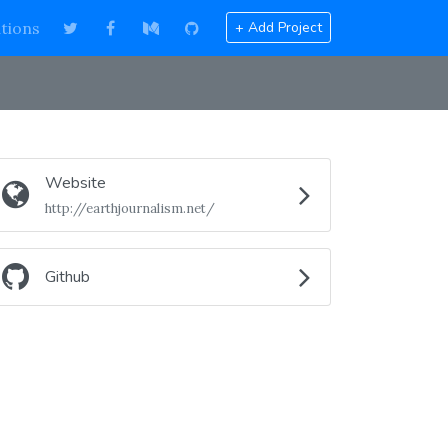
tions
+ Add Project
Website
http://earthjournalism.net/
Github