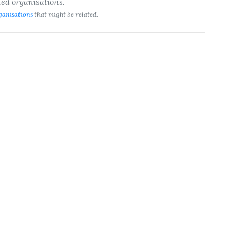
ted organisations.
ganisations
that might be related.